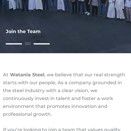
Join the Team
At
Watania Steel
, we believe that our real strength
starts with our people, As a company grounded in
the steel industry with a clear vision, we
continuously invest in talent and foster a work
environment that promotes innovation and
professional growth.
If you’re looking to join a team that values quality,