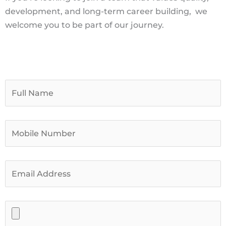
development, and long-term career building,
we
welcome you to be part of our journey.