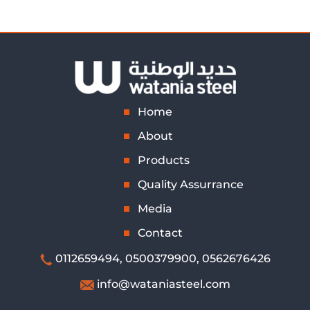
Home
About
Products
Quality Assurrance
Media
Contact
0112659494
,
0500379900,
0562676426
info@wataniasteel.com